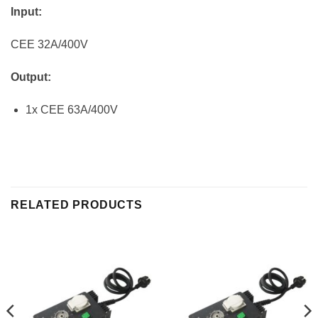
Input:
CEE 32A/400V
Output:
1x CEE 63A/400V
RELATED PRODUCTS