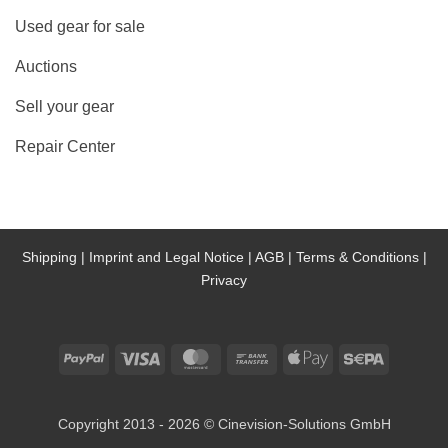
Used gear for sale
Auctions
Sell your gear
Repair Center
Shipping |
Imprint and Legal Notice |
AGB |
Terms & Conditions |
Privacy
PayPal
Visa
MasterCard
Bank
Apple
Sepa
Transfer
Pay
Copyright 2013 - 2026 © Cinevision-Solutions GmbH