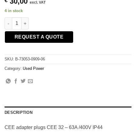
30,00
€
excl. VAT
4 in stock
CEE adapter plugs CEE 32 - 63A /400V IP44 quantity
REQUEST A QUOTE
SKU:
B-73053-0909-06
Category:
Used Power
DESCRIPTION
CEE adapter plugs CEE 32 – 63A /400V IP44