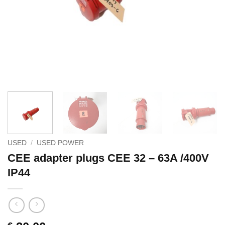
USED
/
USED POWER
CEE adapter plugs CEE 32 – 63A /400V
IP44