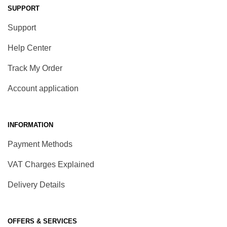
SUPPORT
Support
Help Center
Track My Order
Account application
INFORMATION
Payment Methods
VAT Charges Explained
Delivery Details
OFFERS & SERVICES