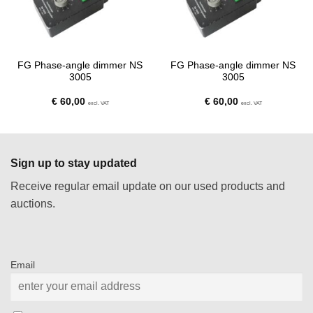
FG Phase-angle dimmer NS
FG Phase-angle dimmer NS
3005
3005
€
60,00
€
60,00
excl. VAT
excl. VAT
Sign up to stay updated
Receive regular email update on our used products and
auctions.
Email