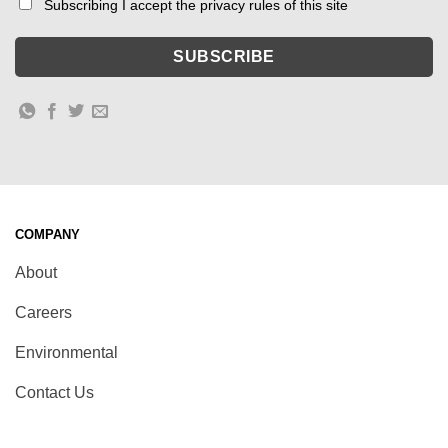
Subscribing I accept the privacy rules of this site
COMPANY
About
Careers
Environmental
Contact Us