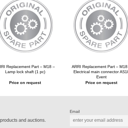
RI Replacement Part – M18 –
ARRI Replacement Part – M18
Lamp lock shaft (1 pc)
Electrical main connector AS1
Event
Price on request
Price on request
Email
products and auctions.