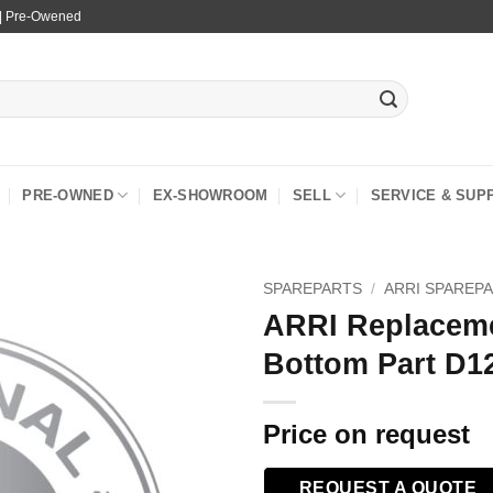
 | Pre-Owened
PRE-OWNED
EX-SHOWROOM
SELL
SERVICE & SUP
SPAREPARTS
/
ARRI SPAREP
ARRI Replaceme
Bottom Part D1
Price on request
REQUEST A QUOTE