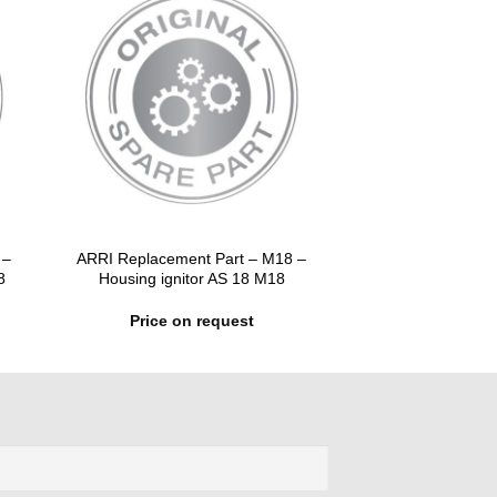
 –
ARRI Replacement Part – M18 –
8
Housing ignitor AS 18 M18
Price on request