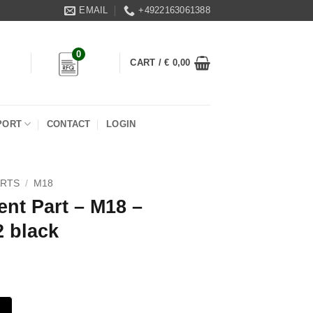
EMAIL
+4922163061388
0
CART /
€
0,00
PORT
CONTACT
LOGIN
ARTS
/
M18
nt Part – M18 –
2 black