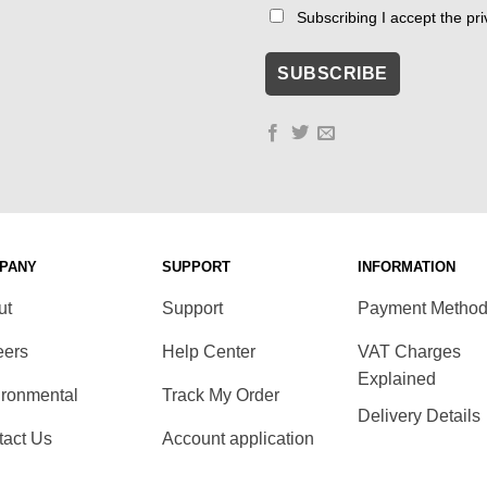
Subscribing I accept the priv
PANY
SUPPORT
INFORMATION
ut
Support
Payment Metho
eers
Help Center
VAT Charges
Explained
ironmental
Track My Order
Delivery Details
tact Us
Account application