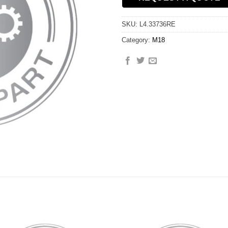
SKU:
L4.33736RE
Category:
M18