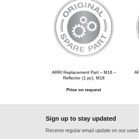
ent Part – M18 –
ARRI Replacement Part – M18 –
AR
 M18, AS18, D12
Reflector (1 pc), M18
n request
Price on request
Sign up to stay updated
Receive regular email update on our used 