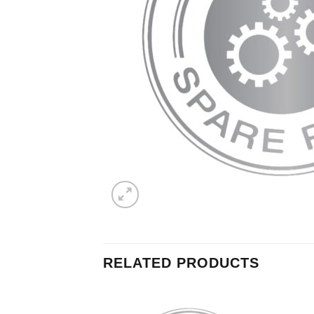
RELATED PRODUCTS