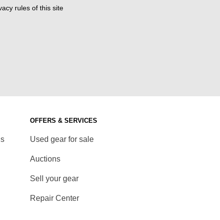
acy rules of this site
OFFERS & SERVICES
ds
Used gear for sale
Auctions
Sell your gear
Repair Center