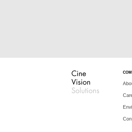
COM
Abo
Car
Env
Con