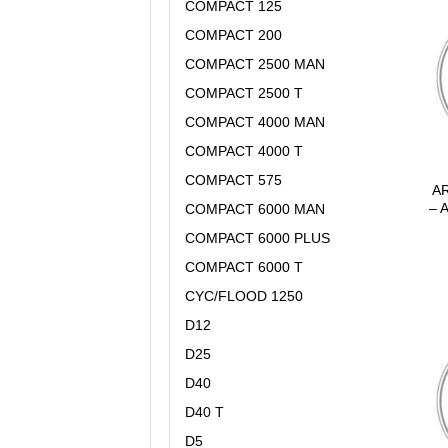
COMPACT 125
COMPACT 200
COMPACT 2500 MAN
COMPACT 2500 T
COMPACT 4000 MAN
COMPACT 4000 T
COMPACT 575
AR
– 
COMPACT 6000 MAN
COMPACT 6000 PLUS
COMPACT 6000 T
CYC/FLOOD 1250
D12
D25
D40
D40 T
D5