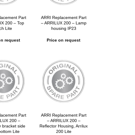
lacement Part
ARRI Replacement Part
UX 200 – Top
– ARRILUX 200 – Lamp
ch Lite
housing IP23
on request
Price on request
lacement Part
ARRI Replacement Part
LUX 200 –
– ARRILUX 200 –
 bracket side
Reflector Housing, Arrilux
bottom Lite
200 Lite