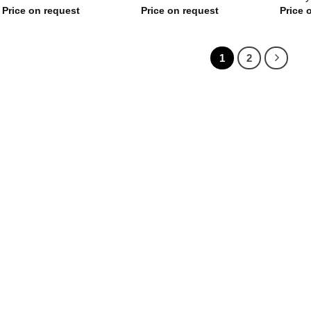
Price on request
Price on request
Price 
1
2