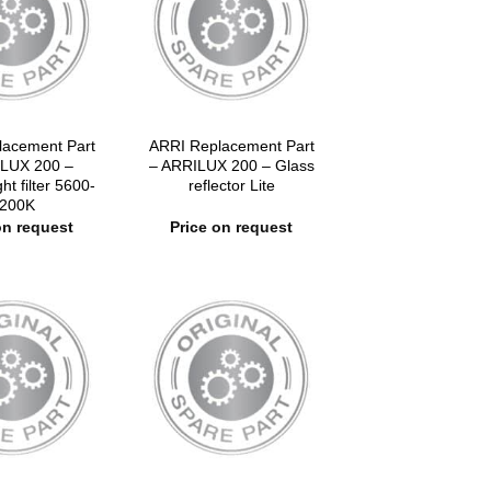
lacement Part
ARRI Replacement Part
LUX 200 –
– ARRILUX 200 – Glass
ight filter 5600-
reflector Lite
200K
on request
Price on request