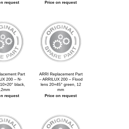
on request
Price on request
lacement Part
ARRI Replacement Part
UX 200 – N-
– ARRILUX 200 – Flood
 10×20° black,
lens 20×45° green, 12
12mm
mm
on request
Price on request