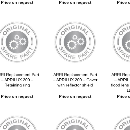
Price on request
Price on request
Price 
RI Replacement Part
ARRI Replacement Part
ARRI Rep
– ARRILUX 200 –
– ARRILUX 200 – Cover
– ARRIL
Retaining ring
with reflector shield
flood lens
1
Price on request
Price on request
Price 