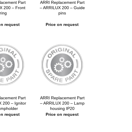
lacement Part
ARRI Replacement Part
X 200 – Front
– ARRILUX 200 – Guide
ring
pins
on request
Price on request
lacement Part
ARRI Replacement Part
 200 – Ignitor
– ARRILUX 200 – Lamp
lampholder
housing IP20
on request
Price on request