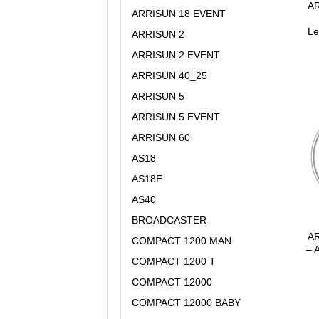
AR
ARRISUN 18 EVENT
Le
ARRISUN 2
ARRISUN 2 EVENT
ARRISUN 40_25
ARRISUN 5
ARRISUN 5 EVENT
ARRISUN 60
AS18
AS18E
AS40
BROADCASTER
AR
COMPACT 1200 MAN
– 
COMPACT 1200 T
COMPACT 12000
COMPACT 12000 BABY