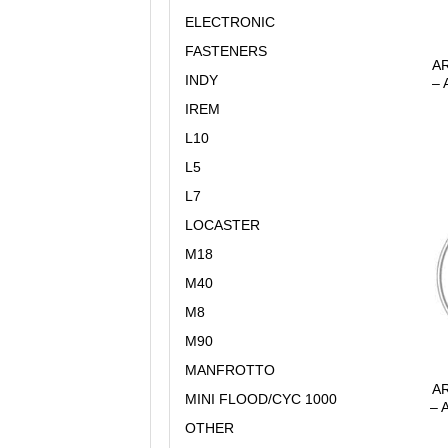
ELECTRONIC
FASTENERS
AR
INDY
– 
IREM
L10
L5
L7
LOCASTER
M18
M40
M8
M90
MANFROTTO
AR
MINI FLOOD/CYC 1000
– 
OTHER