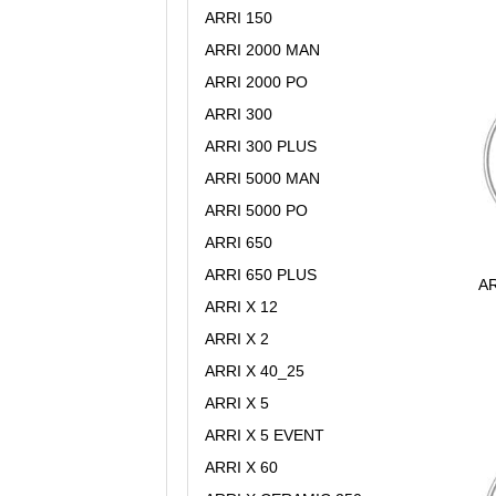
ARRI 150
ARRI 2000 MAN
ARRI 2000 PO
ARRI 300
ARRI 300 PLUS
ARRI 5000 MAN
ARRI 5000 PO
ARRI 650
ARRI 650 PLUS
AR
ARRI X 12
ARRI X 2
ARRI X 40_25
ARRI X 5
ARRI X 5 EVENT
ARRI X 60