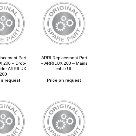
lacement Part
ARRI Replacement Part
X 200 – Drop-
– ARRILUX 200 – Mains
older ARRILUX
cable UL
200
on request
Price on request