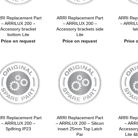
RI Replacement Part
ARRI Replacement Part
ARRI Rep
– ARRILUX 200 –
– ARRILUX 200 –
– ARRIL
Accessory bracket
Accessory brackets side
lat
bottom Lite
Lite
Price on request
Price on request
Price 
RI Replacement Part
ARRI Replacement Part
ARRI Rep
– ARRILUX 200 –
– ARRILUX 200 – Silicon
– ARRI
Spillring IP23
insert 25mm Top Latch
Accessory
Par
Lite &