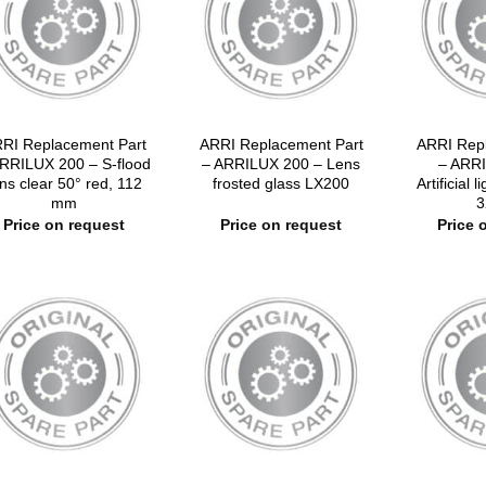
RI Replacement Part
ARRI Replacement Part
ARRI Rep
RRILUX 200 – S-flood
– ARRILUX 200 – Lens
– ARRI
ns clear 50° red, 112
frosted glass LX200
Artificial l
mm
3
Price on request
Price on request
Price 