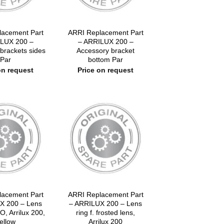
lacement Part
ARRI Replacement Part
LUX 200 –
– ARRILUX 200 –
brackets sides
Accessory bracket
Par
bottom Par
on request
Price on request
lacement Part
ARRI Replacement Part
X 200 – Lens
– ARRILUX 200 – Lens
O, Arrilux 200,
ring f. frosted lens,
ellow
Arrilux 200