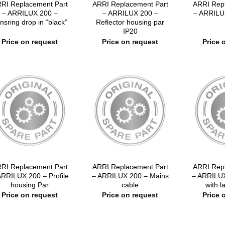
RI Replacement Part
ARRI Replacement Part
ARRI Rep
– ARRILUX 200 –
– ARRILUX 200 –
– ARRILU
nsring drop in “black”
Reflector housing par
IP20
Price on request
Price on request
Price 
RI Replacement Part
ARRI Replacement Part
ARRI Rep
ARRILUX 200 – Profile
– ARRILUX 200 – Mains
– ARRILUX
housing Par
cable
with 
Price on request
Price on request
Price 