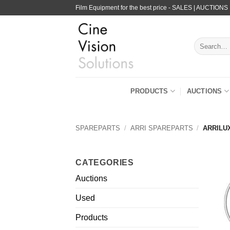
Skip
Film Equipment for the best price - SALES | AUCTIONS
to
content
Search
for:
PRODUCTS
AUCTIONS
SPAREPARTS
/
ARRI SPAREPARTS
/
ARRILUX
CATEGORIES
Auctions
Used
Products