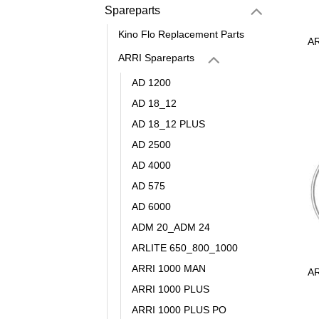
Spareparts
Kino Flo Replacement Parts
AR
ARRI Spareparts
AD 1200
AD 18_12
AD 18_12 PLUS
AD 2500
AD 4000
AD 575
AD 6000
ADM 20_ADM 24
ARLITE 650_800_1000
ARRI 1000 MAN
AR
ARRI 1000 PLUS
ARRI 1000 PLUS PO