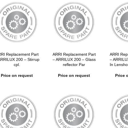
RI Replacement Part
ARRI Replacement Part
ARRI Rep
ARRILUX 200 – Stirrup
– ARRILUX 200 – Glass
– ARRILU
cpl.
reflector Par
In Lensh
Price on request
Price on request
Price 