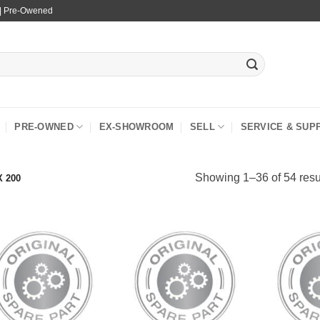
 | Pre-Owened
PRE-OWNED
EX-SHOWROOM
SELL
SERVICE & SUP
Showing 1–36 of 54 resu
 200