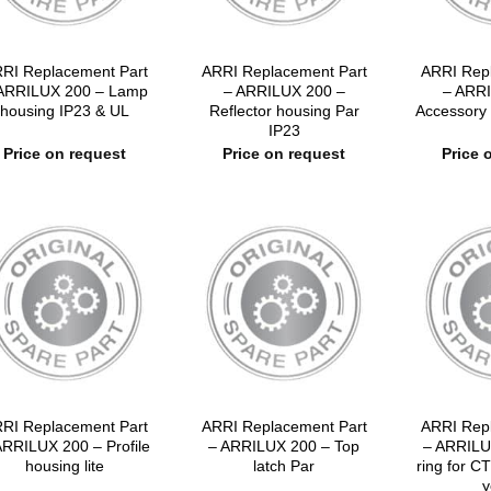
RI Replacement Part
ARRI Replacement Part
ARRI Rep
ARRILUX 200 – Lamp
– ARRILUX 200 –
– ARRI
housing IP23 & UL
Reflector housing Par
Accessory 
IP23
Price on request
Price on request
Price 
RI Replacement Part
ARRI Replacement Part
ARRI Rep
ARRILUX 200 – Profile
– ARRILUX 200 – Top
– ARRILU
housing lite
latch Par
ring for CT
y