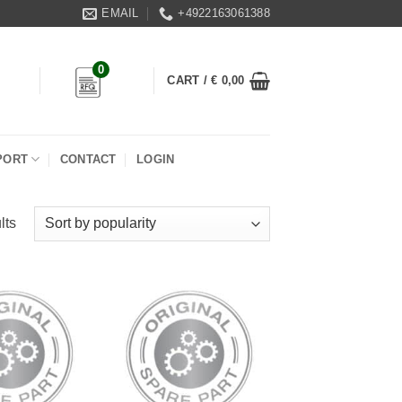
EMAIL
+4922163061388
0
CART /
€
0,00
PORT
CONTACT
LOGIN
lts