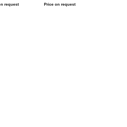
on request
Price on request