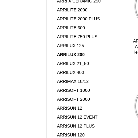
ARRI X CERAMIC 250
ARRILITE 2000
ARRILITE 2000 PLUS
ARRILITE 600
ARRILITE 750 PLUS
AR
ARRILUX 125
– A
le
ARRILUX 200
ARRILUX 21_50
ARRILUX 400
ARRIMAX 18/12
ARRISOFT 1000
ARRISOFT 2000
ARRISUN 12
ARRISUN 12 EVENT
ARRISUN 12 PLUS
ARRISUN 120