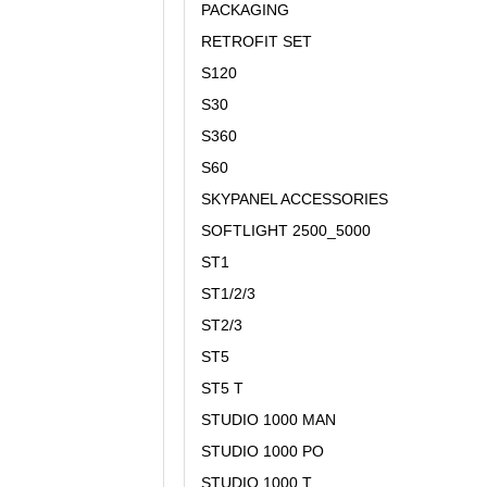
PACKAGING
RETROFIT SET
S120
S30
S360
S60
SKYPANEL ACCESSORIES
SOFTLIGHT 2500_5000
ST1
ST1/2/3
ST2/3
ST5
ST5 T
STUDIO 1000 MAN
STUDIO 1000 PO
STUDIO 1000 T