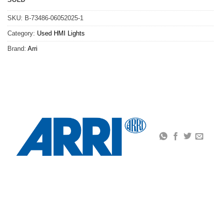
SKU:
B-73486-06052025-1
Category:
Used HMI Lights
Brand:
Arri