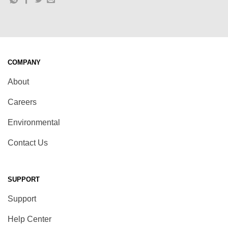
COMPANY
About
Careers
Environmental
Contact Us
SUPPORT
Support
Help Center