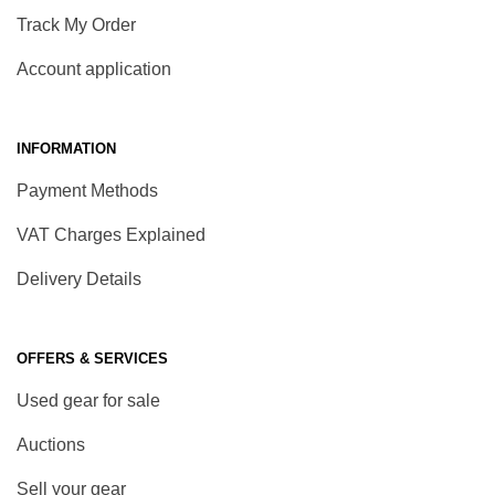
Track My Order
Account application
INFORMATION
Payment Methods
VAT Charges Explained
Delivery Details
OFFERS & SERVICES
Used gear for sale
Auctions
Sell your gear