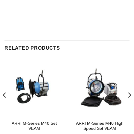
RELATED PRODUCTS
ARRI M-Series M40 Set
ARRI M-Series M40 High
VEAM
Speed Set VEAM