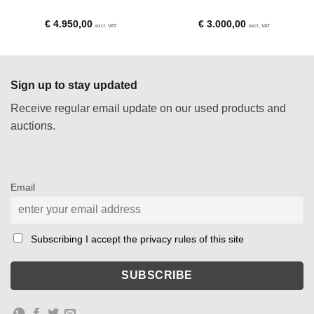
€
4.950,00
€
3.000,00
excl. VAT
excl. VAT
Sign up to stay updated
Receive regular email update on our used products and
auctions.
Email
Subscribing I accept the privacy rules of this site