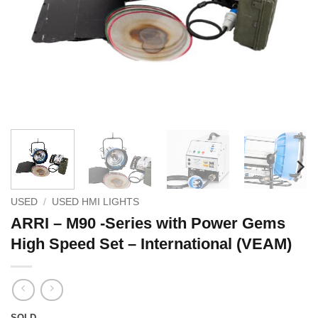
USED
/
USED HMI LIGHTS
ARRI – M90 -Series with Power Gems
High Speed Set – International (VEAM)
SOLD