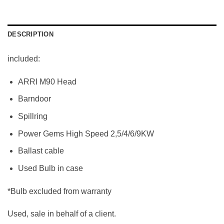
DESCRIPTION
included:
ARRI M90 Head
Barndoor
Spillring
Power Gems High Speed 2,5/4/6/9KW
Ballast cable
Used Bulb in case
*Bulb excluded from warranty
Used, sale in behalf of a client.