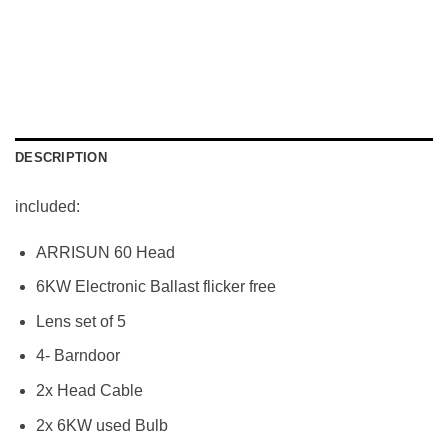
DESCRIPTION
included:
ARRISUN 60 Head
6KW Electronic Ballast flicker free
Lens set of 5
4- Barndoor
2x Head Cable
2x 6KW used Bulb