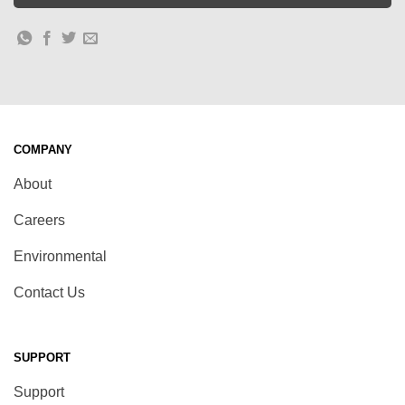
COMPANY
About
Careers
Environmental
Contact Us
SUPPORT
Support