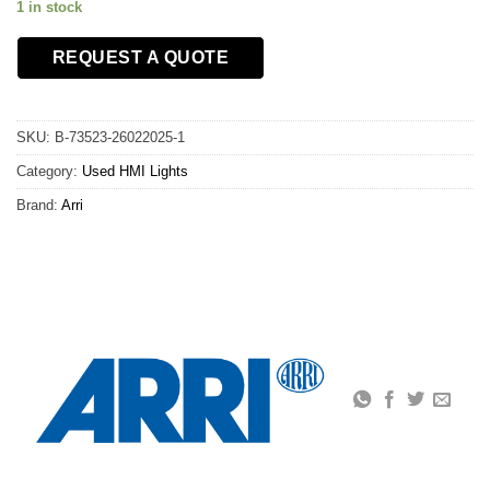
1 in stock
REQUEST A QUOTE
SKU:
B-73523-26022025-1
Category:
Used HMI Lights
Brand:
Arri