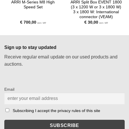
ARRI M-Series M8 High
ARRI Split Box EVENT 1800
Speed Set
(3 x 1200 W or 3 x 1800 W)
3 x 1800 W: International
connector (VEAM)
€
700,00
€
30,00
excl. VAT
excl. VAT
Sign up to stay updated
Receive regular email update on our used products and
auctions.
Email
Subscribing I accept the privacy rules of this site