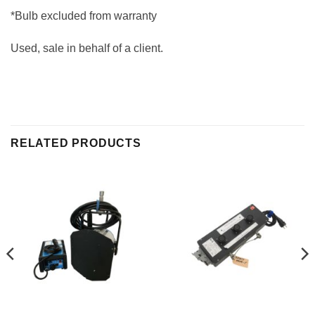
*Bulb excluded from warranty
Used, sale in behalf of a client.
RELATED PRODUCTS