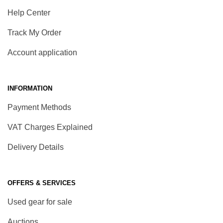
Help Center
Track My Order
Account application
INFORMATION
Payment Methods
VAT Charges Explained
Delivery Details
OFFERS & SERVICES
Used gear for sale
Auctions