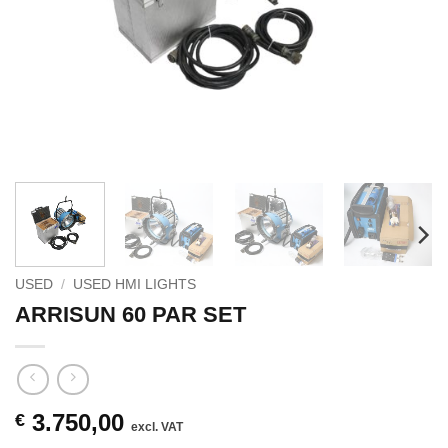
USED
/
USED HMI LIGHTS
ARRISUN 60 PAR SET
3.750,00
€
excl. VAT