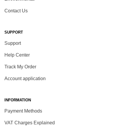
Contact Us
SUPPORT
Support
Help Center
Track My Order
Account application
INFORMATION
Payment Methods
VAT Charges Explained