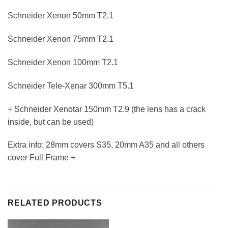
Schneider Xenon 50mm T2.1
Schneider Xenon 75mm T2.1
Schneider Xenon 100mm T2.1
Schneider Tele-Xenar 300mm T5.1
+ Schneider Xenotar 150mm T2.9 (the lens has a crack
inside, but can be used)
Extra info: 28mm covers S35, 20mm A35 and all others
cover Full Frame +
RELATED PRODUCTS