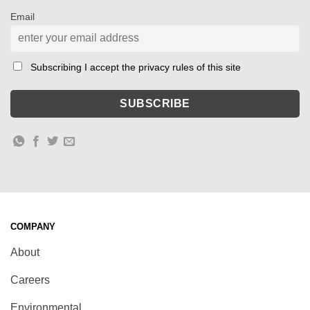
Email
Subscribing I accept the privacy rules of this site
COMPANY
About
Careers
Environmental