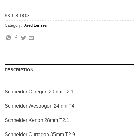
SKU:
B.18.03
Category:
Used Lenses
DESCRIPTION
Schneider Cinegon 20mm T2.1
Schneider Westrogon 24mm T4
Schneider Xenon 28mm T2.1
Schneider Curtagon 35mm T2.9