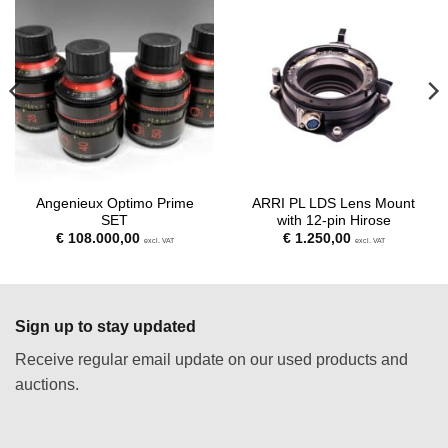
Angenieux Optimo Prime
ARRI PL LDS Lens Mount
SET
with 12-pin Hirose
€
108.000,00
€
1.250,00
excl. VAT
excl. VAT
Sign up to stay updated
Receive regular email update on our used products and
auctions.