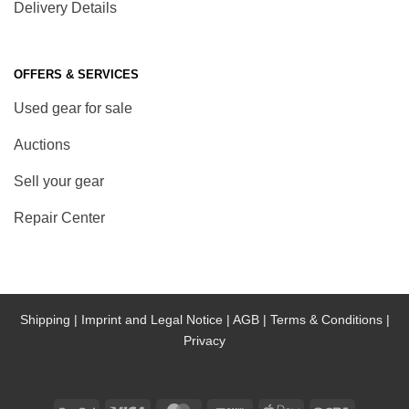
Delivery Details
OFFERS & SERVICES
Used gear for sale
Auctions
Sell your gear
Repair Center
Shipping |
Imprint and Legal Notice |
AGB |
Terms & Conditions |
Privacy