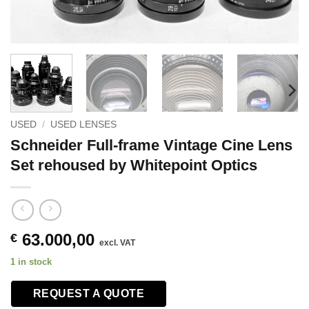
USED
/
USED LENSES
Schneider Full-frame Vintage Cine Lens
Set rehoused by Whitepoint Optics
63.000,00
€
excl. VAT
1 in stock
REQUEST A QUOTE