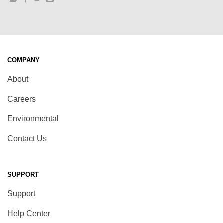
COMPANY
About
Careers
Environmental
Contact Us
SUPPORT
Support
Help Center