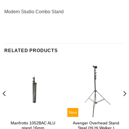
Modern Studio Combo Stand
RELATED PRODUCTS
New
Manfrotto 1052BAC ALU
Avenger Overhead Stand
stand 16mm
Steel (Hi Hi Walker )