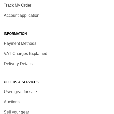
Track My Order
Account application
INFORMATION
Payment Methods
VAT Charges Explained
Delivery Details
OFFERS & SERVICES
Used gear for sale
Auctions
Sell your gear