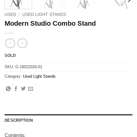
USED
/
USED LIGHT STANDS
Modern Studio Combo Stand
SOLD
SKU:
G-18022026-01
Category:
Used Light Stands
DESCRIPTION
Contents: