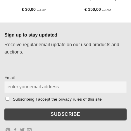
€
30,00
€
150,00
excl. VAT
excl. VAT
Sign up to stay updated
Receive regular email update on our used products and
auctions.
Email
Subscribing I accept the privacy rules of this site