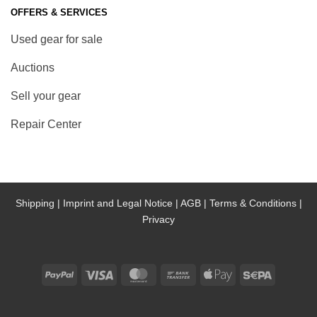
OFFERS & SERVICES
Used gear for sale
Auctions
Sell your gear
Repair Center
Shipping |
Imprint and Legal Notice |
AGB |
Terms & Conditions |
Privacy
PayPal
Visa
MasterCard
Bank
Apple
Sepa
Transfer
Pay