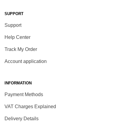
SUPPORT
Support
Help Center
Track My Order
Account application
INFORMATION
Payment Methods
VAT Charges Explained
Delivery Details