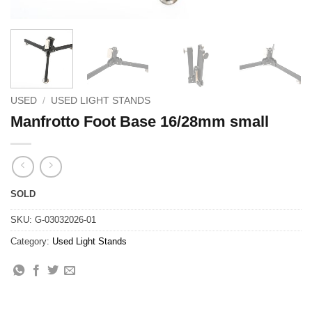
USED
/
USED LIGHT STANDS
Manfrotto Foot Base 16/28mm small
SOLD
SKU:
G-03032026-01
Category:
Used Light Stands