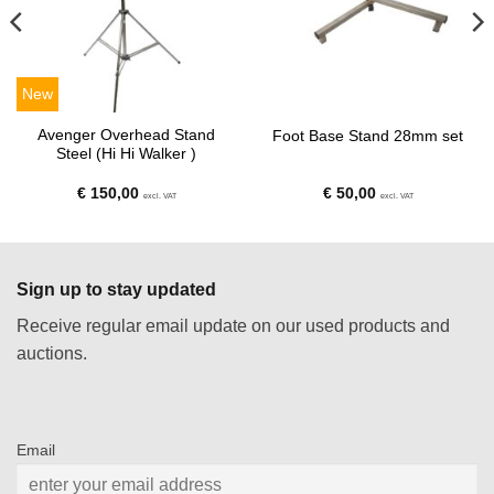
New
Avenger Overhead Stand
Foot Base Stand 28mm set
Steel (Hi Hi Walker )
€
150,00
€
50,00
excl. VAT
excl. VAT
Sign up to stay updated
Receive regular email update on our used products and
auctions.
Email