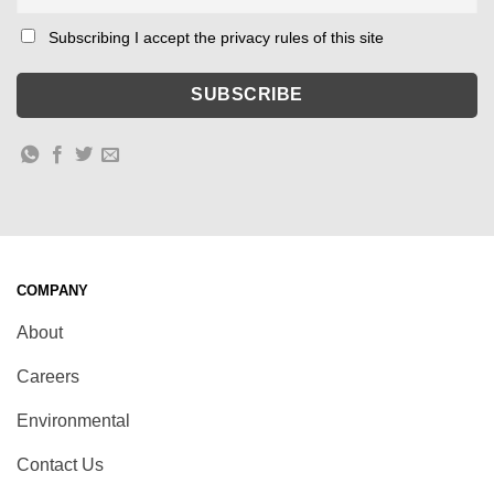
Subscribing I accept the privacy rules of this site
COMPANY
About
Careers
Environmental
Contact Us