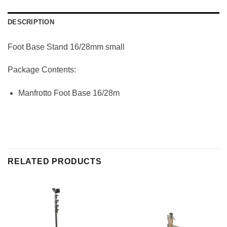
DESCRIPTION
Foot Base Stand 16/28mm small
Package Contents:
Manfrotto Foot Base 16/28m
RELATED PRODUCTS