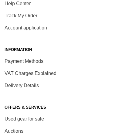
Help Center
Track My Order
Account application
INFORMATION
Payment Methods
VAT Charges Explained
Delivery Details
OFFERS & SERVICES
Used gear for sale
Auctions