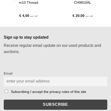
m10 Thread
CH9810AL
€
4,00
€
20,00
excl. VAT
excl. VAT
Sign up to stay updated
Receive regular email update on our used products and
auctions.
Email
Subscribing I accept the privacy rules of this site