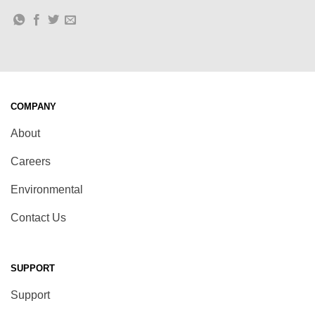
COMPANY
About
Careers
Environmental
Contact Us
SUPPORT
Support