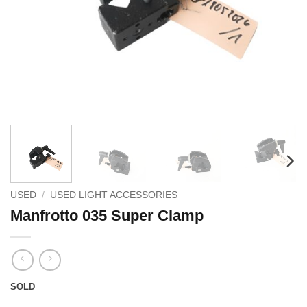
USED
/
USED LIGHT ACCESSORIES
Manfrotto 035 Super Clamp
SOLD