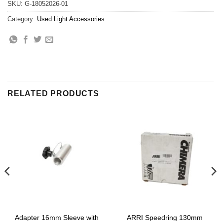
SKU:
G-18052026-01
Category:
Used Light Accessories
RELATED PRODUCTS
Adapter 16mm Sleeve with
ARRI Speedring 130mm