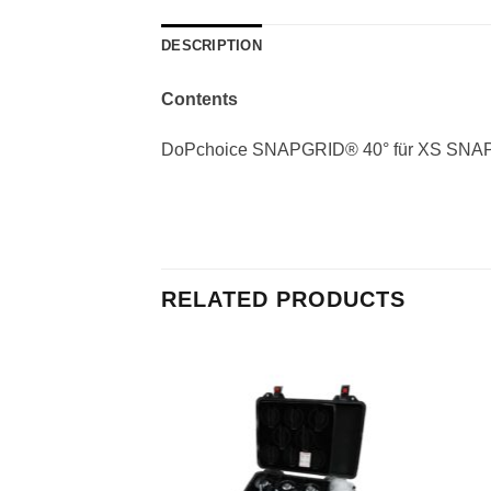
DESCRIPTION
Contents
DoPchoice SNAPGRID® 40° für XS SN
RELATED PRODUCTS