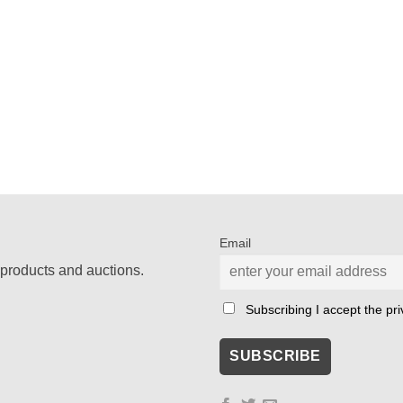
Email
products and auctions.
Subscribing I accept the priv