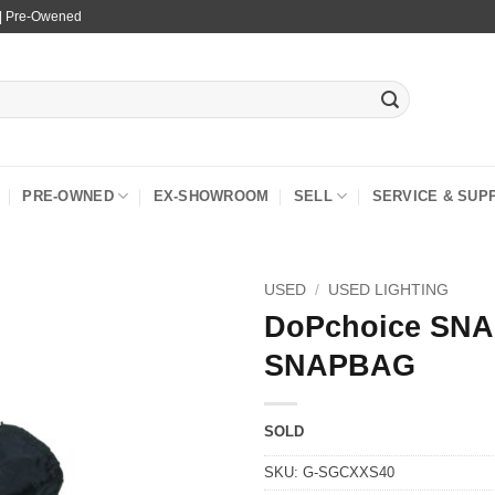
 | Pre-Owened
PRE-OWNED
EX-SHOWROOM
SELL
SERVICE & SUP
USED
/
USED LIGHTING
DoPchoice SNA
SNAPBAG
SOLD
SKU:
G-SGCXXS40