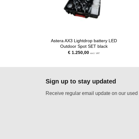
Astera AX3 Lightdrop battery LED
Outdoor Spot SET black
€
1.250,00
excl. VAT
Sign up to stay updated
Receive regular email update on our used 