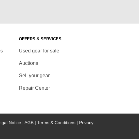
OFFERS & SERVICES
ds
Used gear for sale
Auctions
Sell your gear
Repair Center
egal Notice |
AGB |
Terms & Conditions |
Privacy