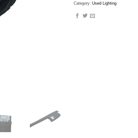
Category:
Used Lighting