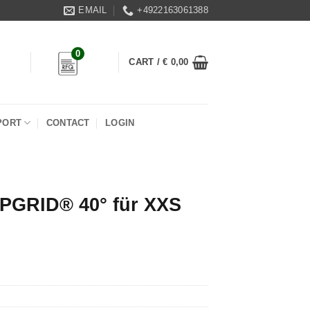
EMAIL
+4922163061388
0
CART /
€
0,00
PORT
CONTACT
LOGIN
PGRID® 40° für XXS