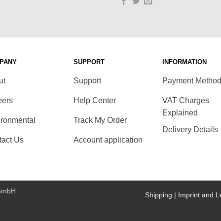
PANY
SUPPORT
INFORMATION
ut
Support
Payment Metho
eers
Help Center
VAT Charges
Explained
ironmental
Track My Order
Delivery Details
tact Us
Account application
 GmbH
Shipping |
Imprint and L