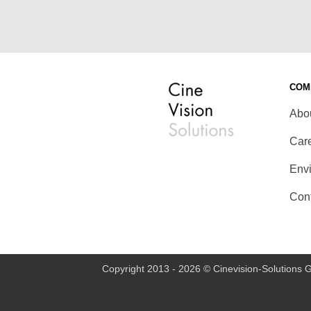
COM
Abo
Car
Env
Con
Copyright 2013 - 2026 © Cinevision-Solutions