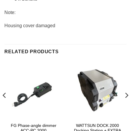
Note:
Housing cover damaged
RELATED PRODUCTS
FG Phase-angle dimmer
WATTSUN DOCK 2000
ACC-PC 2000
Docking Station + EXTRA