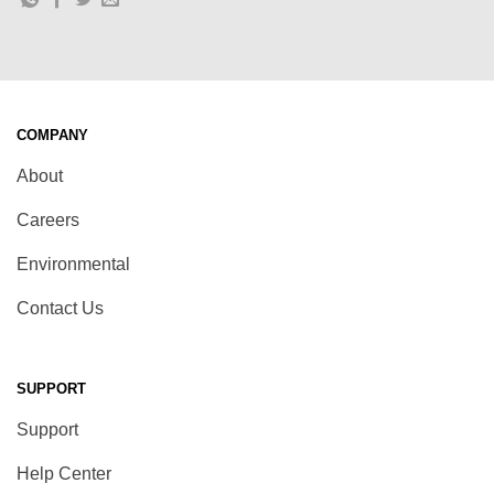
COMPANY
About
Careers
Environmental
Contact Us
SUPPORT
Support
Help Center