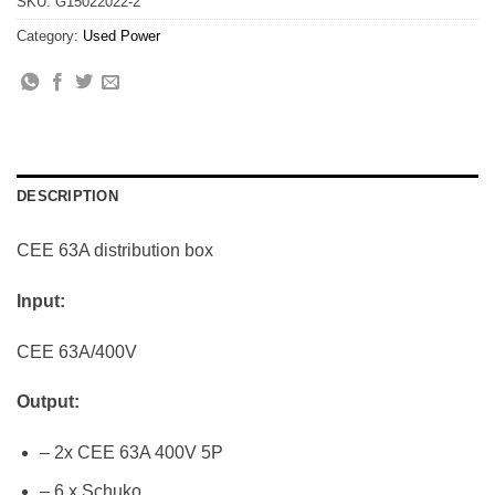
SKU:
G15022022-2
Category:
Used Power
DESCRIPTION
CEE 63A distribution box
Input:
CEE 63A/400V
Output:
– 2x CEE 63A 400V 5P
– 6 x Schuko