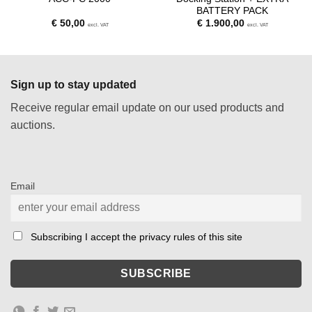
BATTERY PACK
€
50,00
€
1.900,00
excl. VAT
excl. VAT
Sign up to stay updated
Receive regular email update on our used products and
auctions.
Email
Subscribing I accept the privacy rules of this site