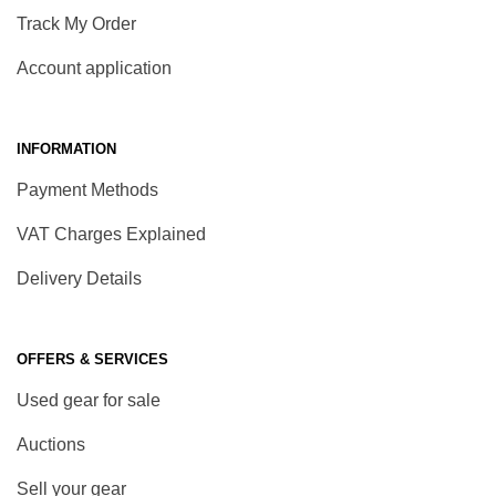
Track My Order
Account application
INFORMATION
Payment Methods
VAT Charges Explained
Delivery Details
OFFERS & SERVICES
Used gear for sale
Auctions
Sell your gear