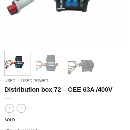
USED
/
USED POWER
Distribution box 72 – CEE 63A /400V
SOLD