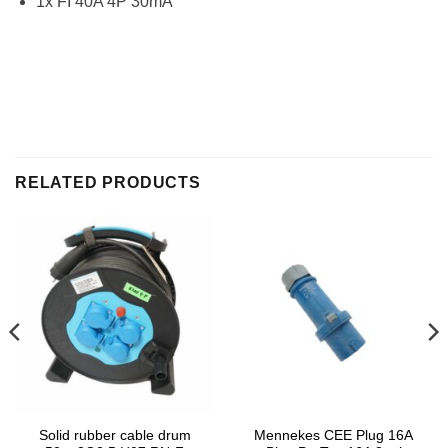
1x FI 40A 4P 30mA
RELATED PRODUCTS
Solid rubber cable drum
Mennekes CEE Plug 16A