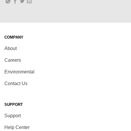
COMPANY
About
Careers
Environmental
Contact Us
SUPPORT
Support
Help Center