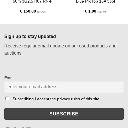
50m 3G2,5 H07 RN-F
Blue ProTop 16A 3pol
€
150,00
€
1,00
excl. VAT
excl. VAT
Sign up to stay updated
Receive regular email update on our used products and
auctions.
Email
Subscribing I accept the privacy rules of this site