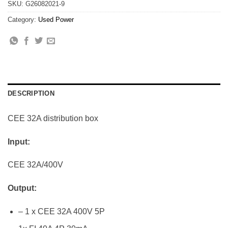
SKU:
G26082021-9
Category:
Used Power
DESCRIPTION
CEE 32A distribution box
Input:
CEE 32A/400V
Output:
– 1 x CEE 32A 400V 5P