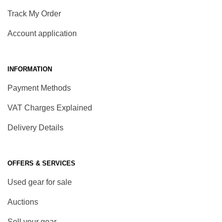
Track My Order
Account application
INFORMATION
Payment Methods
VAT Charges Explained
Delivery Details
OFFERS & SERVICES
Used gear for sale
Auctions
Sell your gear