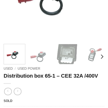
USED
/
USED POWER
Distribution box 65-1 – CEE 32A /400V
SOLD