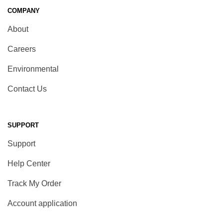
COMPANY
About
Careers
Environmental
Contact Us
SUPPORT
Support
Help Center
Track My Order
Account application