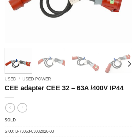
USED
/
USED POWER
CEE adapter CEE 32 – 63A /400V IP44
SOLD
SKU:
B-73053-03032026-03