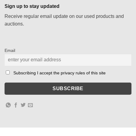
Sign up to stay updated
Receive regular email update on our used products and
auctions.
Email
Subscribing I accept the privacy rules of this site