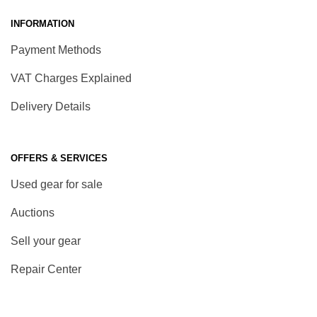
INFORMATION
Payment Methods
VAT Charges Explained
Delivery Details
OFFERS & SERVICES
Used gear for sale
Auctions
Sell your gear
Repair Center