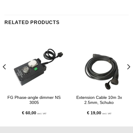
RELATED PRODUCTS
FG Phase-angle dimmer NS
Extension Cable 10m 3x
3005
2.5mm, Schuko
€
60,00
€
19,00
excl. VAT
excl. VAT