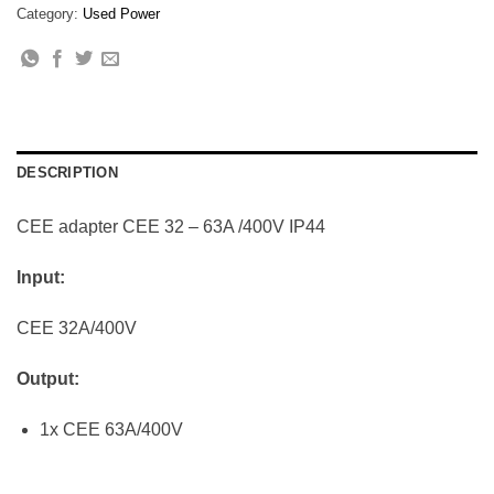
Category:
Used Power
DESCRIPTION
CEE adapter CEE 32 – 63A /400V IP44
Input:
CEE 32A/400V
Output:
1x CEE 63A/400V