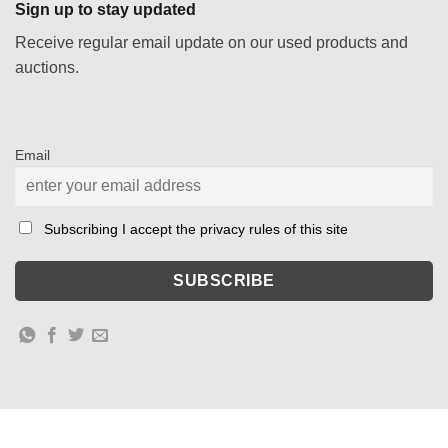
Sign up to stay updated
Receive regular email update on our used products and
auctions.
Email
Subscribing I accept the privacy rules of this site