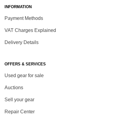
INFORMATION
Payment Methods
VAT Charges Explained
Delivery Details
OFFERS & SERVICES
Used gear for sale
Auctions
Sell your gear
Repair Center