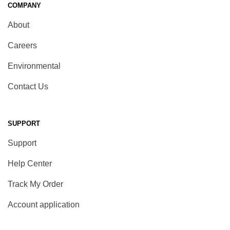
COMPANY
About
Careers
Environmental
Contact Us
SUPPORT
Support
Help Center
Track My Order
Account application