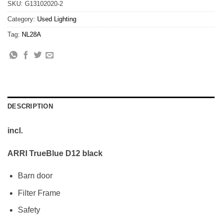
SKU:
G13102020-2
Category:
Used Lighting
Tag:
NL28A
DESCRIPTION
incl.
ARRI TrueBlue D12 black
Barn door
Filter Frame
Safety