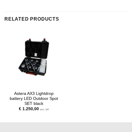
RELATED PRODUCTS
Astera AX3 Lightdrop
battery LED Outdoor Spot
SET black
€
1.250,00
excl. VAT