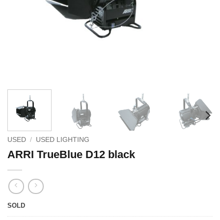
USED
/
USED LIGHTING
ARRI TrueBlue D12 black
SOLD