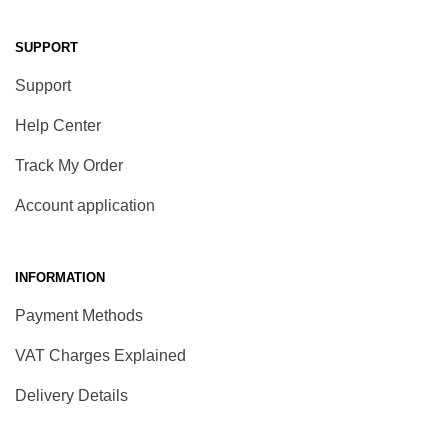
SUPPORT
Support
Help Center
Track My Order
Account application
INFORMATION
Payment Methods
VAT Charges Explained
Delivery Details