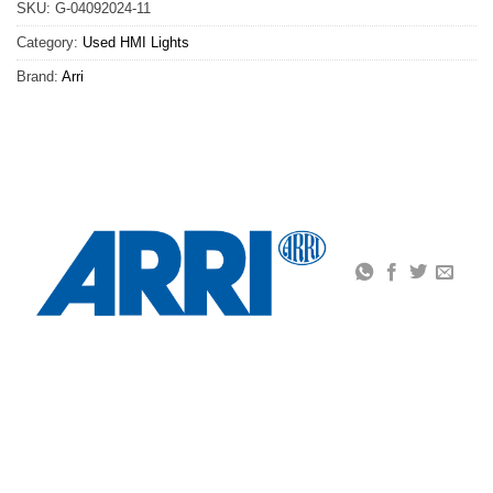
SKU:
G-04092024-11
Category:
Used HMI Lights
Brand:
Arri