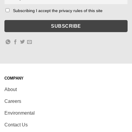
Subscribing I accept the privacy rules of this site
COMPANY
About
Careers
Environmental
Contact Us