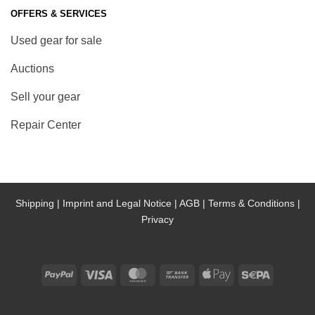
OFFERS & SERVICES
Used gear for sale
Auctions
Sell your gear
Repair Center
Shipping |
Imprint and Legal Notice |
AGB |
Terms & Conditions |
Privacy
PayPal
Visa
MasterCard
Bank
Apple
Sepa
Transfer
Pay