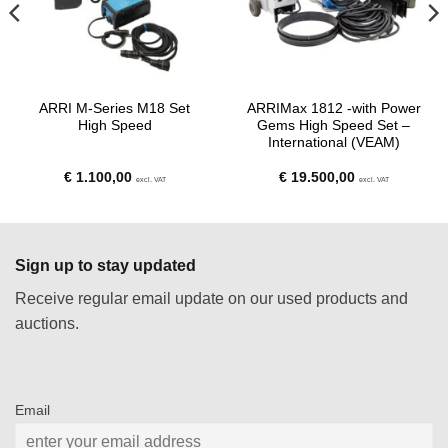
ARRI M-Series M18 Set
ARRIMax 1812 -with Power
High Speed
Gems High Speed Set –
International (VEAM)
€
1.100,00
€
19.500,00
excl. VAT
excl. VAT
Sign up to stay updated
Receive regular email update on our used products and
auctions.
Email