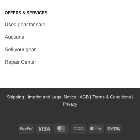
OFFERS & SERVICES
Used gear for sale
Auctions
Sell your gear
Repair Center
Shipping |
Imprint and Legal Notice |
AGB |
Terms & Conditions |
Privacy
PayPal
Visa
MasterCard
Bank
Apple
Sepa
Transfer
Pay