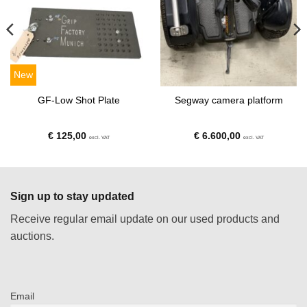
New
GF-Low Shot Plate
Segway camera platform
€
125,00
€
6.600,00
excl. VAT
excl. VAT
Sign up to stay updated
Receive regular email update on our used products and
auctions.
Email