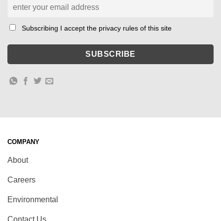
Subscribing I accept the privacy rules of this site
COMPANY
About
Careers
Environmental
Contact Us