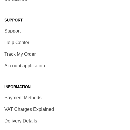
SUPPORT
Support
Help Center
Track My Order
Account application
INFORMATION
Payment Methods
VAT Charges Explained
Delivery Details