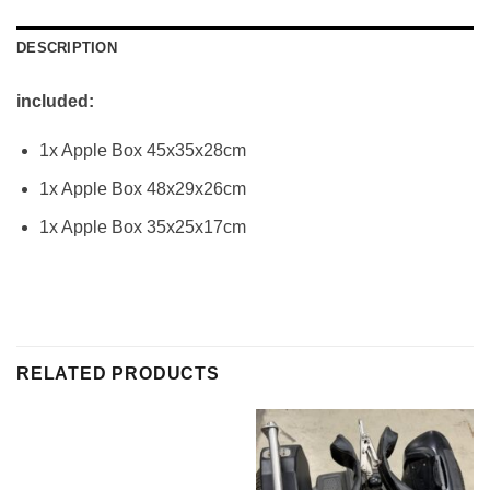
DESCRIPTION
included:
1x Apple Box 45x35x28cm
1x Apple Box 48x29x26cm
1x Apple Box 35x25x17cm
RELATED PRODUCTS