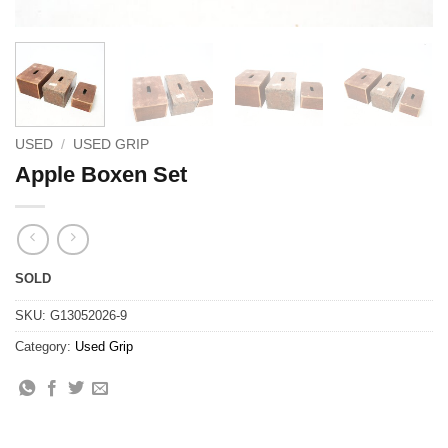
USED
/
USED GRIP
Apple Boxen Set
SOLD
SKU:
G13052026-9
Category:
Used Grip