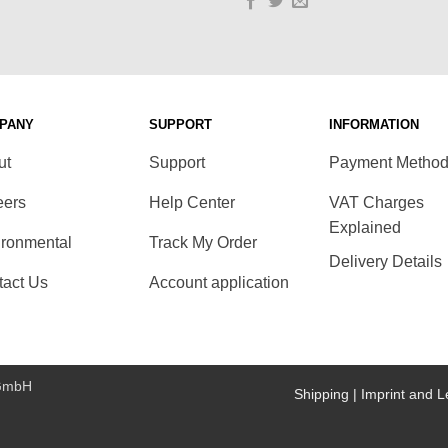
PANY
SUPPORT
INFORMATION
ut
Support
Payment Metho
eers
Help Center
VAT Charges
Explained
ironmental
Track My Order
Delivery Details
tact Us
Account application
 GmbH
Shipping |
Imprint and L