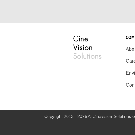
COM
Abo
Car
Env
Con
Copyright 2013 - 2026 © Cinevision-Solutions