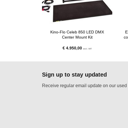
Kino-Flo Celeb 850 LED DMX
E
re- Amaran F22c
Center Mount Kit
co
riginal
Current
625,00
€
4.950,00
excl. VAT
excl. VAT
rice
price
as:
is:
 850,00.
€ 625,00.
Sign up to stay updated
Receive regular email update on our used 