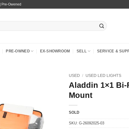
 | Pre-Owened
PRE-OWNED
EX-SHOWROOM
SELL
SERVICE & SUP
USED
/
USED LED LIGHTS
Aladdin 1×1 Bi-
Mount
SOLD
SKU:
G-26092025-03