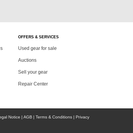
OFFERS & SERVICES
ds
Used gear for sale
Auctions
Sell your gear
Repair Center
egal Notice |
AGB |
Terms & Conditions |
Privacy