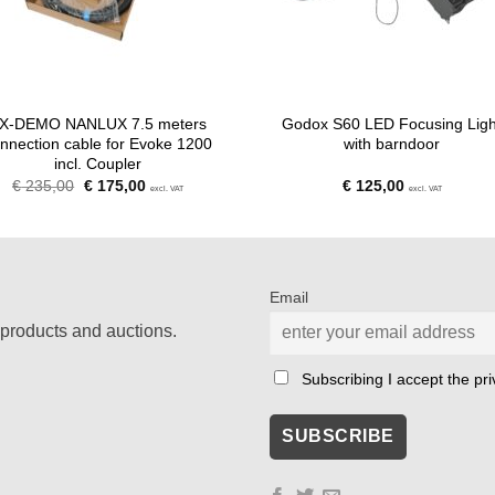
X-DEMO NANLUX 7.5 meters
Godox S60 LED Focusing Ligh
nnection cable for Evoke 1200
with barndoor
incl. Coupler
Original
Current
€
235,00
€
175,00
€
125,00
excl. VAT
excl. VAT
price
price
was:
is:
€ 235,00.
€ 175,00.
Email
products and auctions.
Subscribing I accept the priv