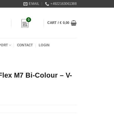
EMAIL
+4922163061388
0
CART /
€
0,00
PORT
CONTACT
LOGIN
Flex M7 Bi-Colour – V-