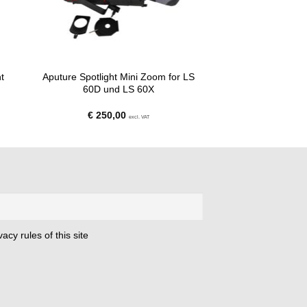
t
Aputure Spotlight Mini Zoom for LS
60D und LS 60X
€
250,00
excl. VAT
acy rules of this site