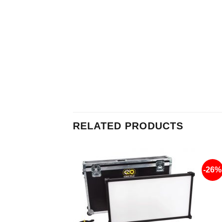
RELATED PRODUCTS
-26%