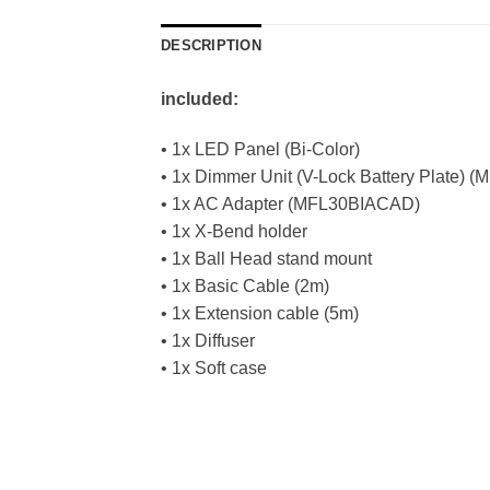
DESCRIPTION
included:
• 1x LED Panel (Bi-Color)
• 1x Dimmer Unit (V-Lock Battery Plate)
• 1x AC Adapter (MFL30BIACAD)
• 1x X-Bend holder
• 1x Ball Head stand mount
• 1x Basic Cable (2m)
• 1x Extension cable (5m)
• 1x Diffuser
• 1x Soft case