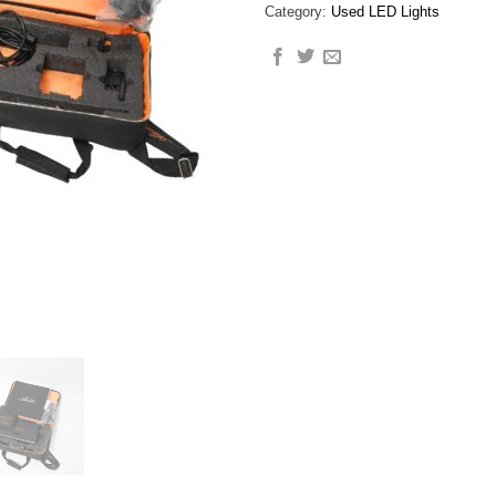
Category:
Used LED Lights