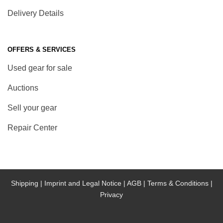
Delivery Details
OFFERS & SERVICES
Used gear for sale
Auctions
Sell your gear
Repair Center
Shipping |
Imprint and Legal Notice |
AGB |
Terms & Conditions |
Privacy