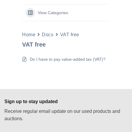
View Categories
Home
Docs
VAT free
VAT free
Do I have to pay value-added tax (VAT)?
Sign up to stay updated
Receive regular email update on our used products and
auctions.