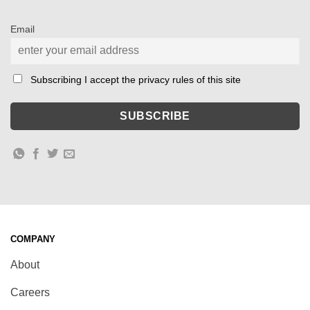
Email
Subscribing I accept the privacy rules of this site
COMPANY
About
Careers