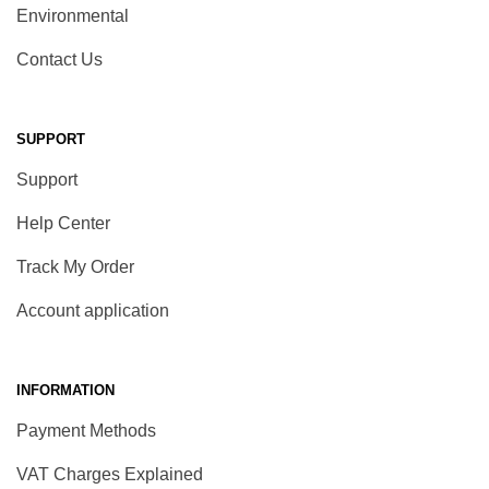
Environmental
Contact Us
SUPPORT
Support
Help Center
Track My Order
Account application
INFORMATION
Payment Methods
VAT Charges Explained