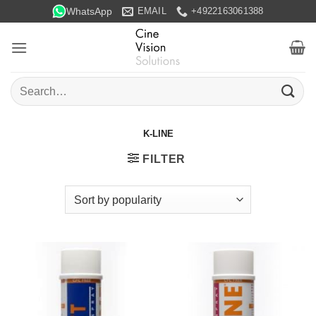
Skip
WhatsApp
EMAIL
+4922163061388
to
content
Search
for:
K-LINE
FILTER