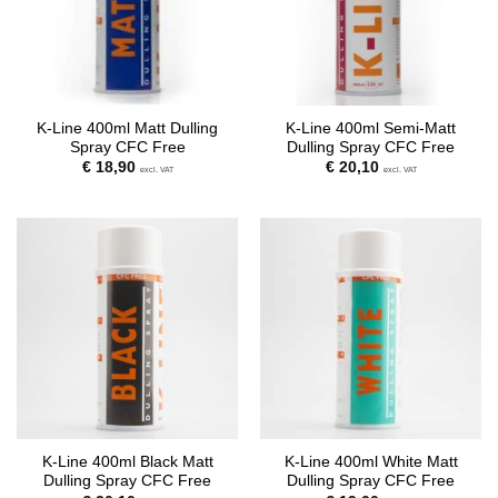
K-Line 400ml Matt Dulling
K-Line 400ml Semi-Matt
Spray CFC Free
Dulling Spray CFC Free
€
18,90
€
20,10
excl. VAT
excl. VAT
K-Line 400ml Black Matt
K-Line 400ml White Matt
Dulling Spray CFC Free
Dulling Spray CFC Free