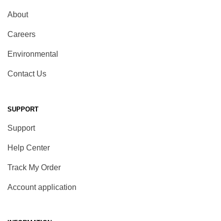
About
Careers
Environmental
Contact Us
SUPPORT
Support
Help Center
Track My Order
Account application