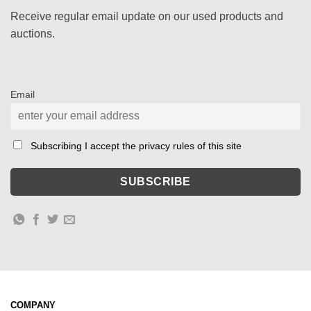
Receive regular email update on our used products and
auctions.
Email
Subscribing I accept the privacy rules of this site
COMPANY