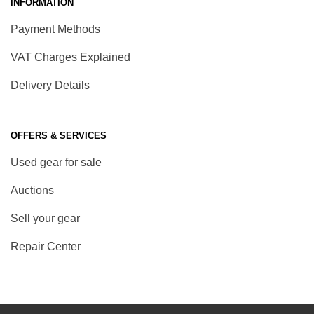
INFORMATION
Payment Methods
VAT Charges Explained
Delivery Details
OFFERS & SERVICES
Used gear for sale
Auctions
Sell your gear
Repair Center