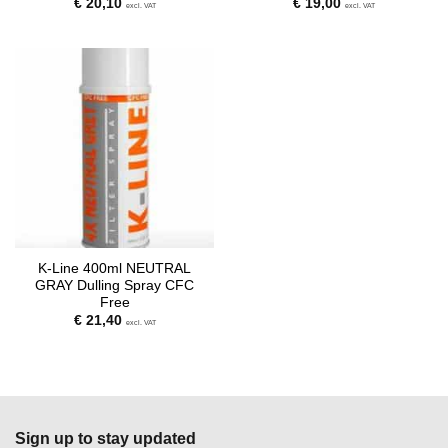
€
20,10
€
19,00
excl. VAT
excl. VAT
K-Line 400ml NEUTRAL
GRAY Dulling Spray CFC
Free
€
21,40
excl. VAT
Sign up to stay updated