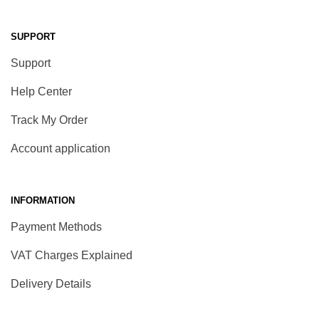
SUPPORT
Support
Help Center
Track My Order
Account application
INFORMATION
Payment Methods
VAT Charges Explained
Delivery Details