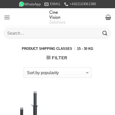
Skip
WhatsApp
EMAIL
+4922163061388
to
content
Search
for:
PRODUCT SHIPPING CLASSES
/
15 - 30 KG
FILTER