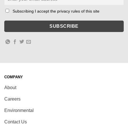
Subscribing I accept the privacy rules of this site
COMPANY
About
Careers
Environmental
Contact Us