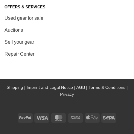
OFFERS & SERVICES
Used gear for sale
Auctions
Sell your gear
Repair Center
Shipping |
Imprint and Legal Notice |
AGB |
Terms & Conditions |
Privacy
PayPal
Visa
MasterCard
Bank
Apple
Sepa
Transfer
Pay