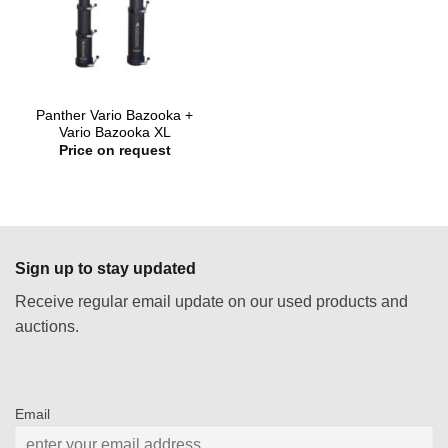
Panther Vario Bazooka +
Vario Bazooka XL
Price on request
Sign up to stay updated
Receive regular email update on our used products and
auctions.
Email