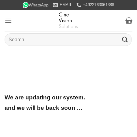
Skip
WhatsApp
EMAIL
+4922163061388
to
content
Search
for:
We are updating our system.
and we will be back soon …