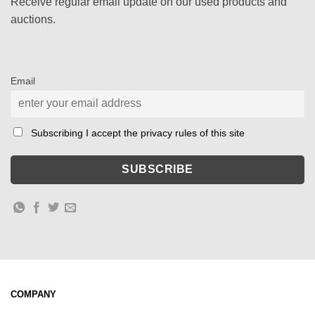
Receive regular email update on our used products and
auctions.
Email
Subscribing I accept the privacy rules of this site
COMPANY