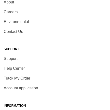
About
Careers
Environmental
Contact Us
SUPPORT
Support
Help Center
Track My Order
Account application
INFORMATION