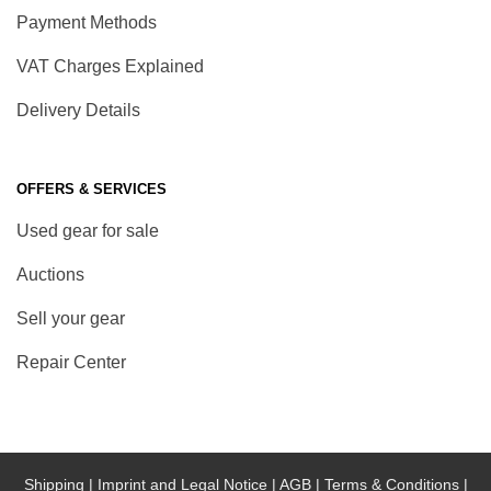
Payment Methods
VAT Charges Explained
Delivery Details
OFFERS & SERVICES
Used gear for sale
Auctions
Sell your gear
Repair Center
Shipping |
Imprint and Legal Notice |
AGB |
Terms & Conditions |