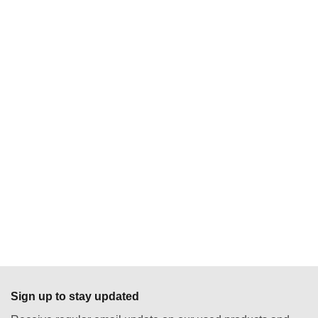
Sign up to stay updated