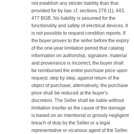
not establish any stricter liability than that
provided for by law, cf. sections 276 (1), 443,
477 BGB. No liability is assumed for the
functionality and safety of electrical devices. It
is not possible to request condition reports. If
the buyer proves to the seller before the expiry
of the one-year limitation period that catalog
information on authorship, signature, material
and provenance is incorrect, the buyer shall
be reimbursed the entire purchase price upon
request, step by step, against return of the
object of purchase; alternatively, the purchase
price shall be reduced at the buyer's
discretion. The Seller shall be liable without
limitation insofar as the cause of the damage
is based on an intentional or grossly negligent
breach of duty by the Seller or a legal
representative or vicarious agent of the Seller.