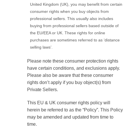
United Kingdom (UK), you may benefit from certain
consumer rights when you buy objects from
professional sellers. This usually also includes
buying from professional sellers based outside of
the EU/EEA or UK. These rights for online
purchases are sometimes referred to as ‘distance
selling laws’.
Please note these consumer protection rights
have certain conditions, and exclusions apply.
Please also be aware that these consumer
rights don’t apply if you buy object(s) from
Private Sellers.
This EU & UK consumer rights policy will
herein be referred to as the “Policy”. This Policy
may be amended and updated from time to
time.