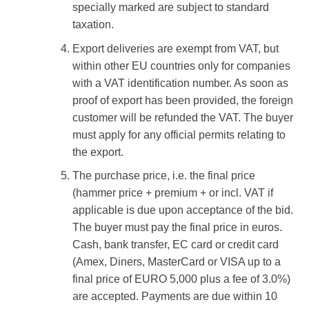
specially marked are subject to standard
taxation.
Export deliveries are exempt from VAT, but
within other EU countries only for companies
with a VAT identification number. As soon as
proof of export has been provided, the foreign
customer will be refunded the VAT. The buyer
must apply for any official permits relating to
the export.
The purchase price, i.e. the final price
(hammer price + premium + or incl. VAT if
applicable is due upon acceptance of the bid.
The buyer must pay the final price in euros.
Cash, bank transfer, EC card or credit card
(Amex, Diners, MasterCard or VISA up to a
final price of EURO 5,000 plus a fee of 3.0%)
are accepted. Payments are due within 10