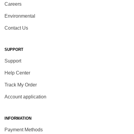
Careers
Environmental
Contact Us
SUPPORT
Support
Help Center
Track My Order
Account application
INFORMATION
Payment Methods