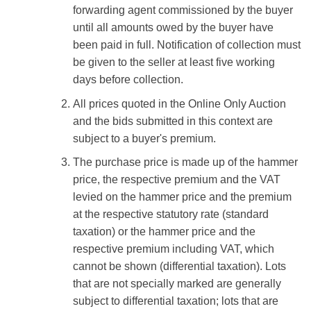
forwarding agent commissioned by the buyer
until all amounts owed by the buyer have
been paid in full. Notification of collection must
be given to the seller at least five working
days before collection.
All prices quoted in the Online Only Auction
and the bids submitted in this context are
subject to a buyer's premium.
The purchase price is made up of the hammer
price, the respective premium and the VAT
levied on the hammer price and the premium
at the respective statutory rate (standard
taxation) or the hammer price and the
respective premium including VAT, which
cannot be shown (differential taxation). Lots
that are not specially marked are generally
subject to differential taxation; lots that are