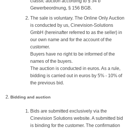
classic auction according to § 34 b
Gewerbeordnung, § 156 BGB.
The sale is voluntary. The Online Only Auction
is conducted by us, Cinevision-Solutions
GmbH (hereinafter referred to as the seller) in
our own name and for the account of the
customer.
Buyers have no right to be informed of the
names of the buyers.
The auction is conducted in euros. As a rule,
bidding is carried out in euros by 5% - 10% of
the previous bid.
Bidding and auction
Bids are submitted exclusively via the
Cinevision Solutions website. A submitted bid
is binding for the customer. The confirmation