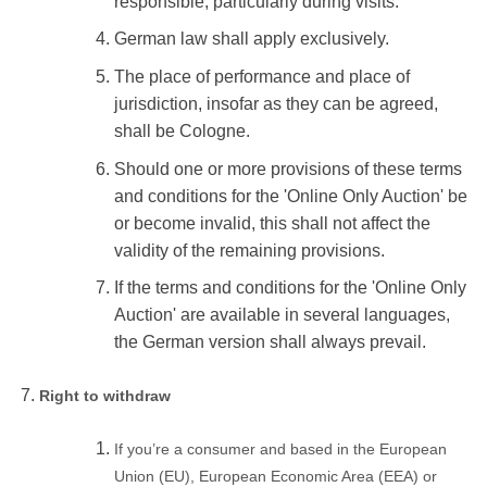
responsible, particularly during visits.
German law shall apply exclusively.
The place of performance and place of
jurisdiction, insofar as they can be agreed,
shall be Cologne.
Should one or more provisions of these terms
and conditions for the 'Online Only Auction' be
or become invalid, this shall not affect the
validity of the remaining provisions.
If the terms and conditions for the 'Online Only
Auction' are available in several languages,
the German version shall always prevail.
Right to withdraw
If you’re a consumer and based in the European
Union (EU), European Economic Area (EEA) or