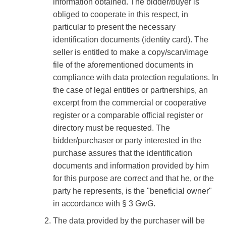
information obtained. The bidder/buyer is
obliged to cooperate in this respect, in
particular to present the necessary
identification documents (identity card). The
seller is entitled to make a copy/scan/image
file of the aforementioned documents in
compliance with data protection regulations. In
the case of legal entities or partnerships, an
excerpt from the commercial or cooperative
register or a comparable official register or
directory must be requested. The
bidder/purchaser or party interested in the
purchase assures that the identification
documents and information provided by him
for this purpose are correct and that he, or the
party he represents, is the "beneficial owner"
in accordance with § 3 GwG.
The data provided by the purchaser will be