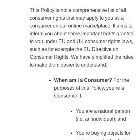
This Policy is not a comprehensive list of all
consumer rights that may apply to you as a
consumer on our online marketplace. It aims to
inform you about some important rights granted
to you under EU and UK consumer rights laws,
such as for example the EU Directive on
Consumer Rights. We have simplified the rules
to make them easier to understand.
When am I a Consumer?
For the
purposes of this Policy, you’re a
Consumer if:
You are a natural person
(i.e. an individual); and
You’re buying objects for