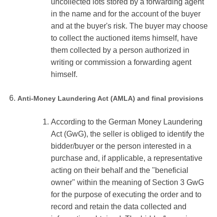
uncollected lots stored by a forwarding agent
in the name and for the account of the buyer
and at the buyer's risk. The buyer may choose
to collect the auctioned items himself, have
them collected by a person authorized in
writing or commission a forwarding agent
himself.
Anti-Money Laundering Act (AMLA) and final provisions
According to the German Money Laundering
Act (GwG), the seller is obliged to identify the
bidder/buyer or the person interested in a
purchase and, if applicable, a representative
acting on their behalf and the "beneficial
owner" within the meaning of Section 3 GwG
for the purpose of executing the order and to
record and retain the data collected and