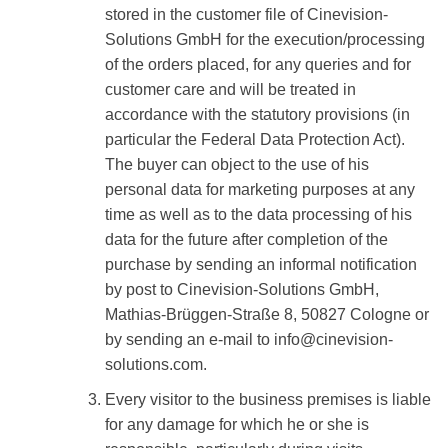
stored in the customer file of Cinevision-
Solutions GmbH for the execution/processing
of the orders placed, for any queries and for
customer care and will be treated in
accordance with the statutory provisions (in
particular the Federal Data Protection Act).
The buyer can object to the use of his
personal data for marketing purposes at any
time as well as to the data processing of his
data for the future after completion of the
purchase by sending an informal notification
by post to Cinevision-Solutions GmbH,
Mathias-Brüggen-Straße 8, 50827 Cologne or
by sending an e-mail to info@cinevision-
solutions.com.
Every visitor to the business premises is liable
for any damage for which he or she is