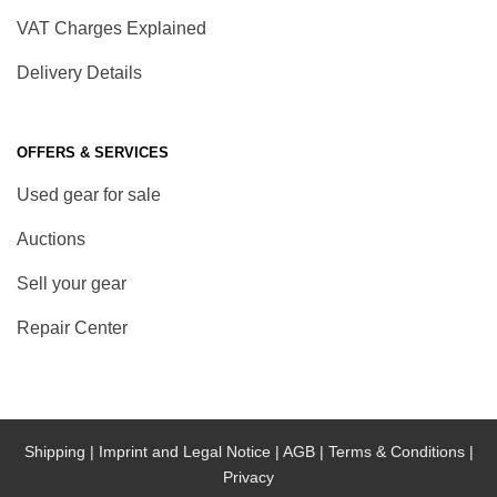
VAT Charges Explained
Delivery Details
OFFERS & SERVICES
Used gear for sale
Auctions
Sell your gear
Repair Center
Shipping |
Imprint and Legal Notice |
AGB |
Terms & Conditions |
Privacy