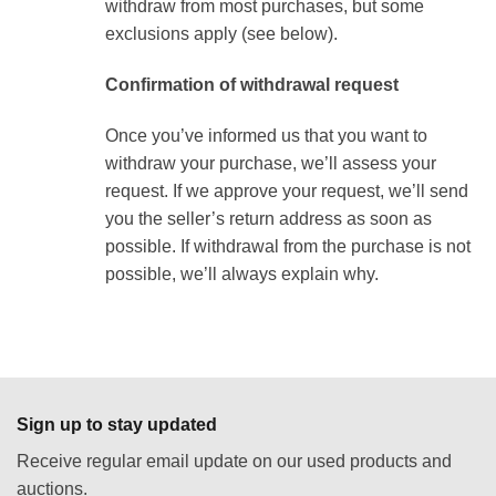
withdraw from most purchases, but some
exclusions apply (see below).
Confirmation of withdrawal request
Once you’ve informed us that you want to
withdraw your purchase, we’ll assess your
request. If we approve your request, we’ll send
you the seller’s return address as soon as
possible. If withdrawal from the purchase is not
possible, we’ll always explain why.
Sign up to stay updated
Receive regular email update on our used products and
auctions.