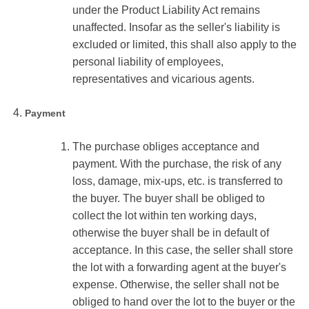
under the Product Liability Act remains
unaffected. Insofar as the seller's liability is
excluded or limited, this shall also apply to the
personal liability of employees,
representatives and vicarious agents.
Payment
The purchase obliges acceptance and
payment. With the purchase, the risk of any
loss, damage, mix-ups, etc. is transferred to
the buyer. The buyer shall be obliged to
collect the lot within ten working days,
otherwise the buyer shall be in default of
acceptance. In this case, the seller shall store
the lot with a forwarding agent at the buyer's
expense. Otherwise, the seller shall not be
obliged to hand over the lot to the buyer or the