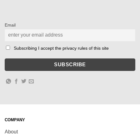
Email
Subscribing I accept the privacy rules of this site
COMPANY
About