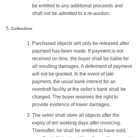
be entitled to any additional proceeds and
shall not be admitted to a re-auction.
Collection
Purchased objects will only be released after
payment has been made. If payment is not
received on time, the buyer shall be liable for
all resulting damages. A deferment of payment
will not be granted. In the event of late
payment, the usual bank interest for an
overdraft facility at the seller's bank shall be
charged. The buyer reserves the right to
provide evidence of lower damages.
The seller shall store all objects after the
expiry of ten working days after invoicing.
Thereafter, he shall be entitled to have sold,