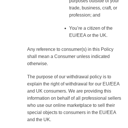
purposes outside of your
trade, business, craft, or
profession; and
You’re a citizen of the
EU/EEA or the UK.
Any reference to consumer(s) in this Policy
shall mean a Consumer unless indicated
otherwise.
The purpose of our withdrawal policy is to
explain the right of withdrawal for our EU/EEA
and UK consumers. We are providing this
information on behalf of all professional sellers
who use our online marketplace to sell their
special objects to consumers in the EU/EEA
and the UK.