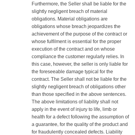
Furthermore, the Seller shall be liable for the
slightly negligent breach of material
obligations. Material obligations are
obligations whose breach jeopardizes the
achievement of the purpose of the contract or
whose fulfilment is essential for the proper
execution of the contract and on whose
compliance the customer regularly relies. In
this case, however, the seller is only liable for
the foreseeable damage typical for the
contract. The Seller shall not be liable for the
slightly negligent breach of obligations other
than those specified in the above sentences.
The above limitations of liability shall not
apply in the event of injury to life, limb or
health for a defect following the assumption of
a guarantee, for the quality of the product and
for fraudulently concealed defects. Liability