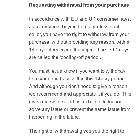
Requesting withdrawal from your purchase
In accordance with EU and UK consumer laws,
as a consumer buying from a professional
seller, you have the right to withdraw from your
purchase, without providing any reason, within
14 days of receiving the object. These 14 days
are called the ‘cooling-off period’.
You must let us know if you want to withdraw
from your purchase within this 14-day period.
And although you don’t need to give a reason,
we recommend and appreciate it if you do. This
gives our sellers and us a chance to try and
solve any issue or prevent the same issue from
happening in the future.
The right of withdrawal gives you the right to