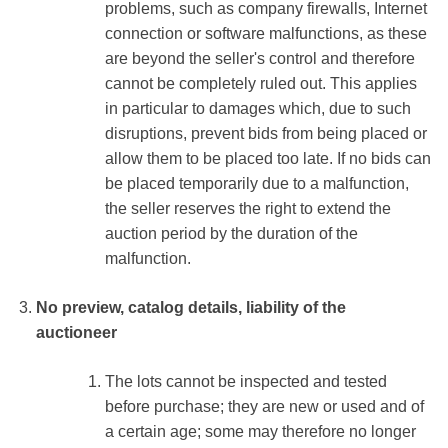
problems, such as company firewalls, Internet
connection or software malfunctions, as these
are beyond the seller's control and therefore
cannot be completely ruled out. This applies
in particular to damages which, due to such
disruptions, prevent bids from being placed or
allow them to be placed too late. If no bids can
be placed temporarily due to a malfunction,
the seller reserves the right to extend the
auction period by the duration of the
malfunction.
No preview, catalog details, liability of the
auctioneer
The lots cannot be inspected and tested
before purchase; they are new or used and of
a certain age; some may therefore no longer