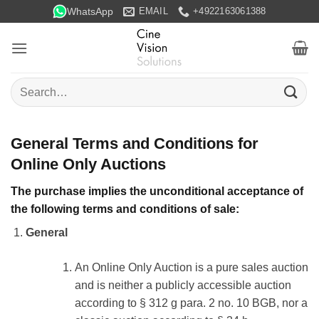
Skip
WhatsApp
EMAIL
+4922163061388
to
content
Search
for:
General Terms and Conditions for
Online Only Auctions
The purchase implies the unconditional acceptance of
the following terms and conditions of sale:
General
An Online Only Auction is a pure sales auction
and is neither a publicly accessible auction
according to § 312 g para. 2 no. 10 BGB, nor a