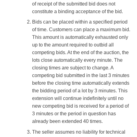
of receipt of the submitted bid does not
constitute a binding acceptance of the bid.
Bids can be placed within a specified period
of time. Customers can place a maximum bid.
This amount is automatically exhausted only
up to the amount required to outbid all
competing bids. At the end of the auction, the
lots close automatically every minute. The
closing times are subject to change. A
competing bid submitted in the last 3 minutes
before the closing time automatically extends
the bidding period of a lot by 3 minutes. This
extension will continue indefinitely until no
new competing bid is received for a period of
3 minutes or the period in question has
already been extended 40 times.
The seller assumes no liability for technical