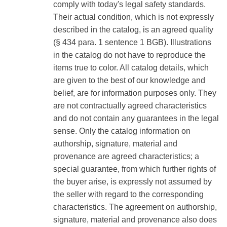
comply with today's legal safety standards.
Their actual condition, which is not expressly
described in the catalog, is an agreed quality
(§ 434 para. 1 sentence 1 BGB). Illustrations
in the catalog do not have to reproduce the
items true to color. All catalog details, which
are given to the best of our knowledge and
belief, are for information purposes only. They
are not contractually agreed characteristics
and do not contain any guarantees in the legal
sense. Only the catalog information on
authorship, signature, material and
provenance are agreed characteristics; a
special guarantee, from which further rights of
the buyer arise, is expressly not assumed by
the seller with regard to the corresponding
characteristics. The agreement on authorship,
signature, material and provenance also does