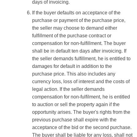
days of invoicing.
If the buyer defaults on acceptance of the
purchase or payment of the purchase price,
the seller may choose to demand either
fulfillment of the purchase contract or
compensation for non-fulfillment. The buyer
shall be in default ten days after invoicing. If
the seller demands fulfillment, he is entitled to
damages for default in addition to the
purchase price. This also includes any
currency loss, loss of interest and the costs of
legal action. If the seller demands
compensation for non-fulfilment, he is entitled
to auction or sell the property again if the
opportunity arises. The buyer's rights from the
previous purchase shall expire with the
acceptance of the bid or the second purchase.
The buyer shall be liable for any loss, shall not